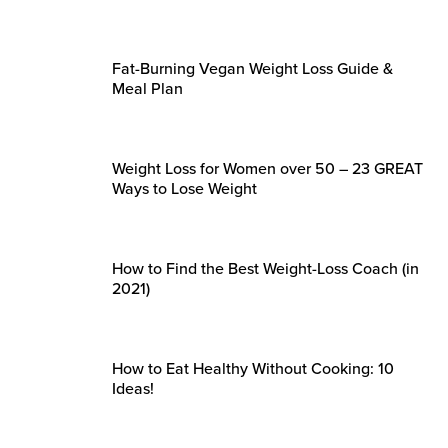
Fat-Burning Vegan Weight Loss Guide &
Meal Plan
Weight Loss for Women over 50 – 23 GREAT
Ways to Lose Weight
How to Find the Best Weight-Loss Coach (in
2021)
How to Eat Healthy Without Cooking: 10
Ideas!