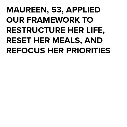
MAUREEN, 53, APPLIED
OUR FRAMEWORK TO
RESTRUCTURE HER LIFE,
RESET HER MEALS, AND
REFOCUS HER PRIORITIES