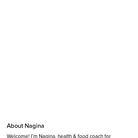
About Nagina
Welcome! I’m Nagina, health & food coach for