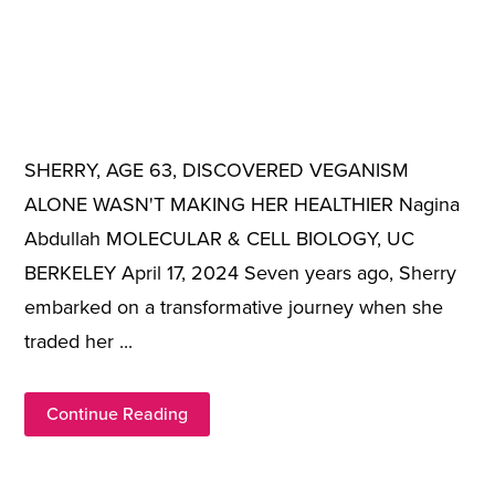
SHERRY, AGE 63, DISCOVERED VEGANISM
ALONE WASN'T MAKING HER HEALTHIER Nagina
Abdullah MOLECULAR & CELL BIOLOGY, UC
BERKELEY April 17, 2024 Seven years ago, Sherry
embarked on a transformative journey when she
traded her ...
Continue Reading