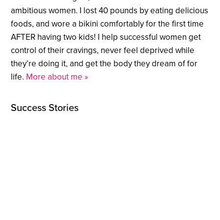
ambitious women. I lost 40 pounds by eating delicious
foods, and wore a bikini comfortably for the first time
AFTER having two kids! I help successful women get
control of their cravings, never feel deprived while
they’re doing it, and get the body they dream of for
life.
More about me »
Success Stories