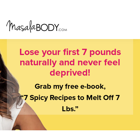
Skip
Skip
Skip
to
to
to
primary
main
primary
navigation
content
sidebar
Lose your first 7 pounds
naturally and never feel
deprived!
Grab my free e-book,
“7 Spicy Recipes to Melt Off 7
Lbs.”