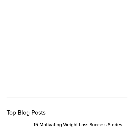
Top Blog Posts
15 Motivating Weight Loss Success Stories