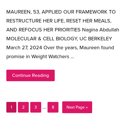
MAUREEN, 53, APPLIED OUR FRAMEWORK TO
RESTRUCTURE HER LIFE, RESET HER MEALS,
AND REFOCUS HER PRIORITIES Nagina Abdullah
MOLECULAR & CELL BIOLOGY, UC BERKELEY
March 27, 2024 Over the years, Maureen found
promise in Weight Watchers ...
Continue Reading
Page
Page
Page
Page
Interim
…
Go
1
2
3
8
Next Page »
to
pages
Primary
omitted
Sidebar