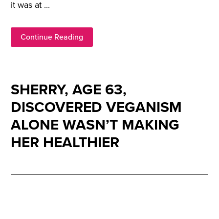
it was at ...
Continue Reading
SHERRY, AGE 63,
DISCOVERED VEGANISM
ALONE WASN’T MAKING
HER HEALTHIER