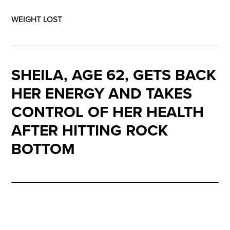
WEIGHT LOST
SHEILA, AGE 62, GETS BACK
HER ENERGY AND TAKES
CONTROL OF HER HEALTH
AFTER HITTING ROCK
BOTTOM