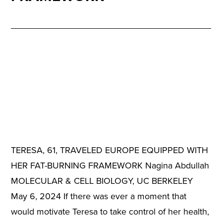
TERESA, 61, TRAVELED EUROPE EQUIPPED WITH
HER FAT-BURNING FRAMEWORK Nagina Abdullah
MOLECULAR & CELL BIOLOGY, UC BERKELEY
May 6, 2024 If there was ever a moment that
would motivate Teresa to take control of her health,