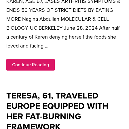
KAREN, AGE 67, EASES ARTHRITIS SYMPTOMS &
ENDS 50 YEARS OF STRICT DIETS BY EATING
MORE Nagina Abdullah MOLECULAR & CELL
BIOLOGY, UC BERKELEY June 28, 2024 After half
a century of Karen denying herself the foods she
loved and facing ...
Continue Reading
TERESA, 61, TRAVELED
EUROPE EQUIPPED WITH
HER FAT-BURNING
FRAMEWORK