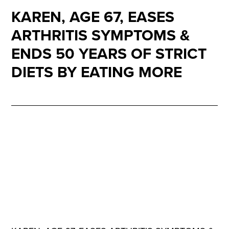
KAREN, AGE 67, EASES
ARTHRITIS SYMPTOMS &
ENDS 50 YEARS OF STRICT
DIETS BY EATING MORE