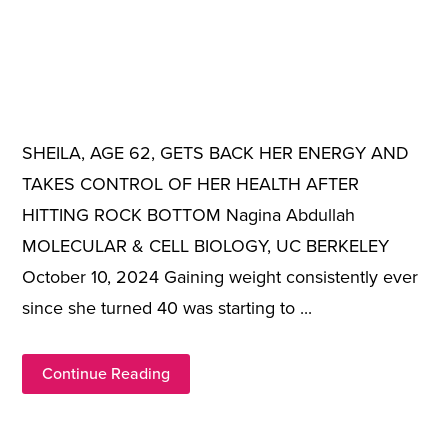
SHEILA, AGE 62, GETS BACK HER ENERGY AND
TAKES CONTROL OF HER HEALTH AFTER
HITTING ROCK BOTTOM Nagina Abdullah
MOLECULAR & CELL BIOLOGY, UC BERKELEY
October 10, 2024 Gaining weight consistently ever
since she turned 40 was starting to ...
Continue Reading