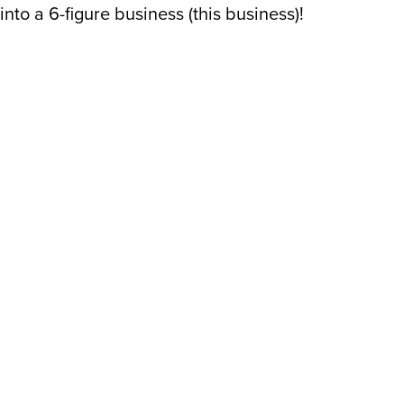
into a 6-figure business (this business)!