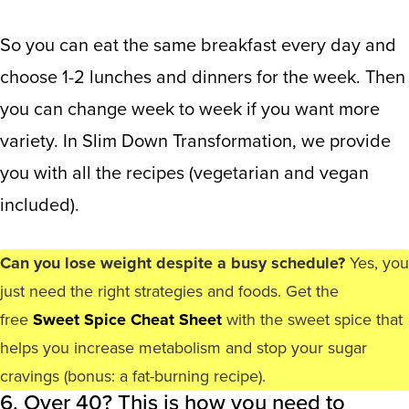
So you can eat the same breakfast every day and
choose 1-2 lunches and dinners for the week. Then
you can change week to week if you want more
variety. In Slim Down Transformation, we provide
you with all the recipes (vegetarian and vegan
included).
Can you lose weight despite a busy schedule?
Yes, you
just need the right strategies and foods. Get the
free
Sweet Spice Cheat Sheet
with the sweet spice that
helps you increase metabolism and stop your sugar
cravings (bonus: a fat-burning recipe).
6. Over 40? This is how you need to