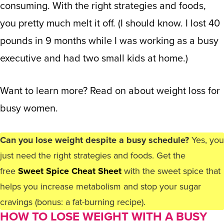
consuming. With the right strategies and foods,
you pretty much melt it off. (I should know. I lost 40
pounds in 9 months while I was working as a busy
executive and had two small kids at home.)
Want to learn more? Read on about weight loss for
busy women.
Can you lose weight despite a busy schedule?
Yes, you
just need the right strategies and foods. Get the
free
Sweet Spice Cheat Sheet
with the sweet spice that
helps you increase metabolism and stop your sugar
cravings (bonus: a fat-burning recipe).
HOW TO LOSE WEIGHT WITH A BUSY