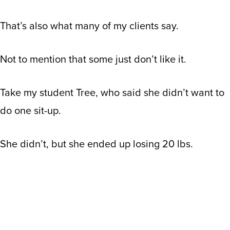
That’s also what many of my clients say.
Not to mention that some just don’t like it.
Take my student Tree
, who said she didn’t want to
do one sit-up.
She didn’t, but she ended up losing 20 lbs.