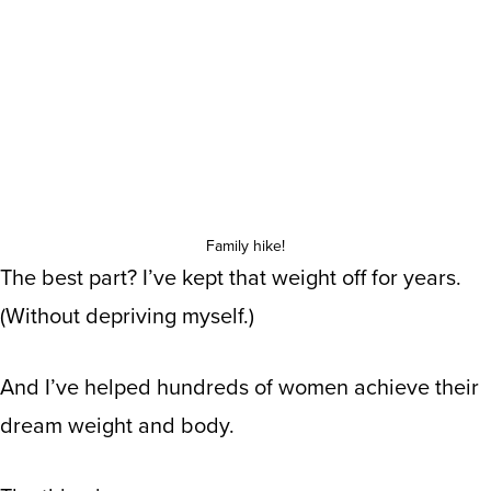
Family hike!
The best part? I’ve kept that weight off for years.
(Without depriving myself.)
And I’ve helped hundreds of women achieve their
dream weight and body.