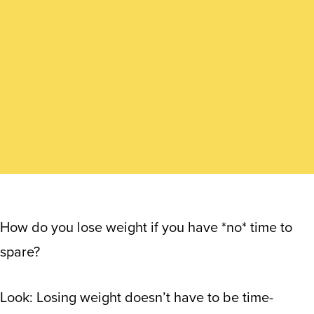
How do you lose weight if you have *no* time to
spare?
Look: Losing weight doesn’t have to be time-