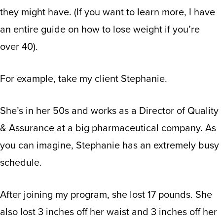
they might have. (If you want to learn more,
I have
an entire guide on how to lose weight if you’re
over 40
).
For example, take my client Stephanie.
She’s in her 50s and works as a Director of Quality
& Assurance at a big pharmaceutical company. As
you can imagine, Stephanie has an extremely busy
schedule.
After joining my program, she lost 17 pounds. She
also lost 3 inches off her waist and 3 inches off her