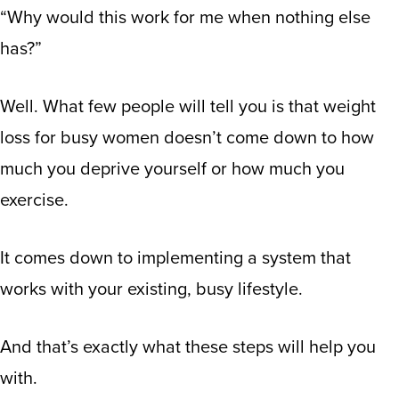
“Why would this work for me when nothing else
has?”
Well. What few people will tell you is that weight
loss for busy women doesn’t come down to how
much you deprive yourself or how much you
exercise.
It comes down to implementing a system that
works with your existing, busy lifestyle.
And that’s exactly what these steps will help you
with.