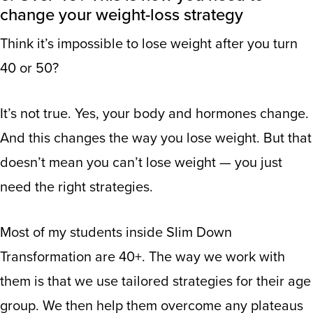
change your weight-loss strategy
Think it’s impossible to lose weight after you turn
40 or 50?
It’s not true. Yes, your body and hormones change.
And this changes the way you lose weight. But that
doesn’t mean you can’t lose weight — you just
need the right strategies.
Most of my students inside Slim Down
Transformation are 40+. The way we work with
them is that we use tailored strategies for their age
group. We then help them overcome any plateaus