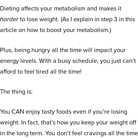
Dieting affects your metabolism and makes it
harder
to lose weight. (
As I explain in step 3 in this
article on how to boost your metabolism
.)
Plus, being hungry all the time will impact your
energy levels. With a busy schedule, you just can’t
afford to feel tired all the time!
The thing is:
You CAN enjoy tasty foods even if you’re losing
weight. In fact, that’s how you keep your weight off
in the long term. You don’t feel cravings all the time