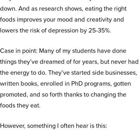
down
.
And as research shows
, eating the right
foods improves your mood and creativity and
lowers the risk of depression by 25-35%
.
Case in point: Many of my students have done
things they’ve dreamed of for years, but never had
the energy to do. They’ve started side businesses,
written books, enrolled in PhD programs, gotten
promoted, and so forth thanks to changing the
foods they eat.
However, something I often hear is this: