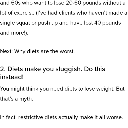
and 60s who want to lose 20-60 pounds without a
lot of exercise (I’ve had clients who haven’t made a
single squat or push up and have lost 40 pounds
and more!).
Next: Why diets are the worst.
2. Diets make you sluggish. Do this
instead!
You might think you need diets to lose weight. But
that’s a myth.
In fact, restrictive diets actually make it all worse.