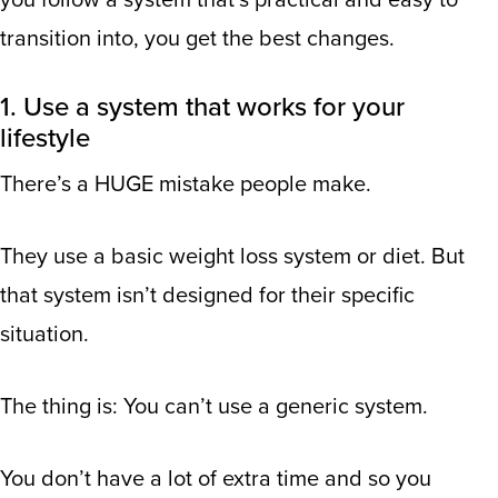
you follow a system that’s practical and easy to
transition into, you get the best changes.
1. Use a system that works for your
lifestyle
There’s a HUGE mistake people make.
They use a basic weight loss system or diet. But
that system isn’t designed for their specific
situation.
The thing is: You can’t use a generic system.
You don’t have a lot of extra time and so you