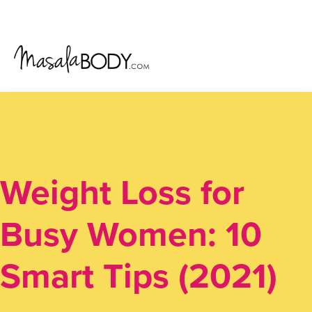
Skip
Skip
Skip
to
to
to
primary
main
primary
navigation
content
sidebar
Weight Loss for
Busy Women: 10
Smart Tips (2021)