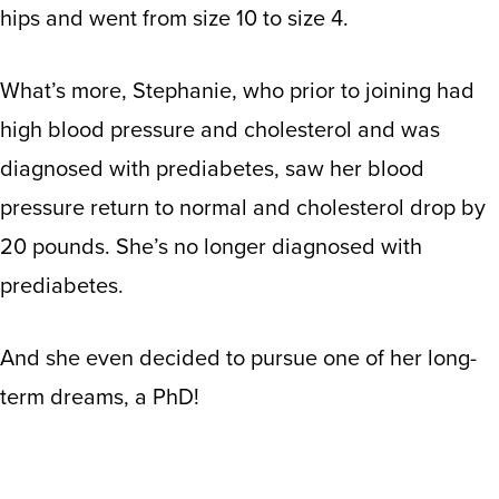
hips and went from size 10 to size 4.
What’s more, Stephanie, who prior to joining had
high blood pressure and cholesterol and was
diagnosed with prediabetes, saw her blood
pressure return to normal and cholesterol drop by
20 pounds. She’s no longer diagnosed with
prediabetes.
And she even decided to pursue one of her long-
term dreams, a PhD!