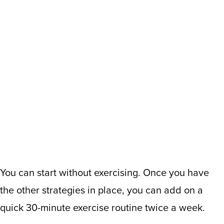
You can start without exercising. Once you have
the other strategies in place, you can add on a
quick 30-minute exercise routine twice a week.