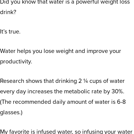
Did you know that water is a powerful weight loss
drink?
It’s true.
Water helps you lose weight and improve your
productivity.
Research shows
that drinking 2 ¼ cups of water
every day increases the metabolic rate by 30%.
(The recommended daily amount of water is 6-8
glasses.)
My favorite is infused water, so infusing your water