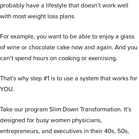
probably have a lifestyle that doesn’t work well
with most weight loss plans.
For example, you want to be able to enjoy a glass
of wine or chocolate cake now and again. And you
can’t spend hours on cooking or exercising.
That’s why step #1 is to use a system that works for
YOU.
Take our program Slim Down Transformation. It’s
designed for busy women physicians,
entrepreneurs, and executives in their 40s, 50s,