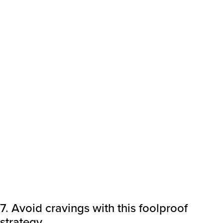
7. Avoid cravings with this foolproof
strategy