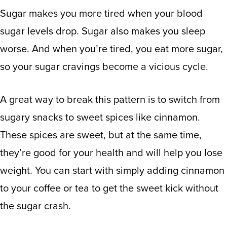
Sugar makes you more tired
when your blood
sugar levels drop.
Sugar also makes you sleep
worse.
And when you’re tired, you eat more sugar,
so your sugar cravings become a vicious cycle.
A great way to break this pattern is to switch from
sugary snacks to sweet spices like cinnamon.
These spices are sweet, but at the same time,
they’re good for your health
and will help you lose
weight. You can start with simply adding cinnamon
to your coffee or tea to get the sweet kick without
the sugar crash.