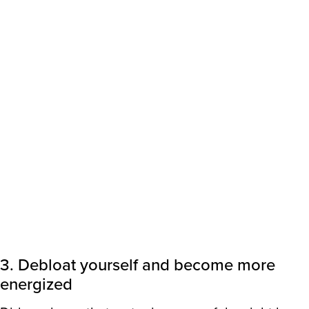
3. Debloat yourself and become more
energized