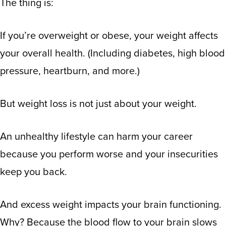
The thing is:
If you’re overweight or obese, your weight affects
your overall health. (
Including diabetes, high blood
pressure, heartburn, and more.
)
But weight loss is not just about your weight.
An unhealthy lifestyle can harm your career
because you perform worse and your insecurities
keep you back.
And excess weight impacts your brain functioning.
Why? Because
the blood flow to your brain slows