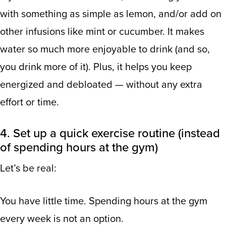
with something as simple as lemon, and/or add on
other infusions like mint or cucumber. It makes
water so much more enjoyable to drink (and so,
you drink more of it). Plus, it helps you keep
energized and debloated — without any extra
effort or time.
4. Set up a quick exercise routine (instead
of spending hours at the gym)
Let’s be real:
You have little time. Spending hours at the gym
every week is not an option.