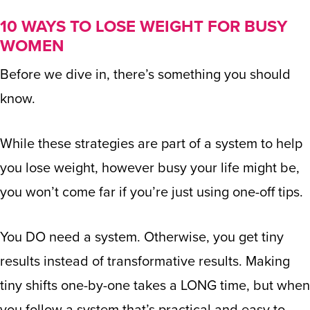
10 WAYS TO LOSE WEIGHT FOR BUSY
WOMEN
Before we dive in, there’s something you should
know.
While these strategies are part of a system to help
you lose weight, however busy your life might be,
you won’t come far if you’re just using one-off tips.
You DO need a system. Otherwise, you get tiny
results instead of transformative results. Making
tiny shifts one-by-one takes a LONG time, but when