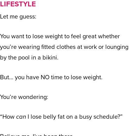
LIFESTYLE
Let me guess:
You want to lose weight to feel great whether
you’re wearing fitted clothes at work or lounging
by the pool in a bikini.
But… you have NO time to lose weight.
You’re wondering:
“How
can
I lose belly fat on a busy schedule?”