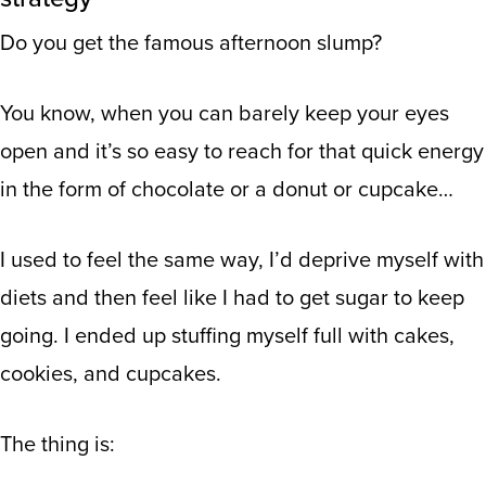
Do you get the famous afternoon slump?
You know, when you can barely keep your eyes
open and it’s so easy to reach for that quick energy
in the form of chocolate or a donut or cupcake…
I used to feel the same way, I’d deprive myself with
diets and then feel like I had to get sugar to keep
going. I ended up stuffing myself full with cakes,
cookies, and cupcakes.
The thing is: