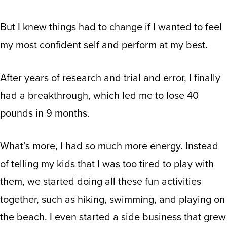
But I knew things had to change if I wanted to feel
my most confident self and perform at my best.
After years of research and trial and error, I finally
had a breakthrough, which led me to lose 40
pounds in 9 months.
What’s more, I had so much more energy. Instead
of telling my kids that I was too tired to play with
them, we started doing all these fun activities
together, such as hiking, swimming, and playing on
the beach. I even started a side business that grew