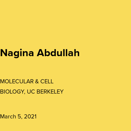
Nagina Abdullah
MOLECULAR & CELL
BIOLOGY, UC BERKELEY
March 5, 2021