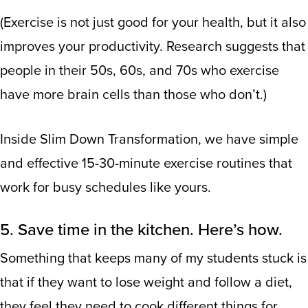
(Exercise is not just good for your health, but it also
improves your productivity.
Research suggests
that
people in their 50s, 60s, and 70s who exercise
have more brain cells than those who don’t.)
Inside Slim Down Transformation, we have simple
and effective 15-30-minute exercise routines that
work for busy schedules like yours.
5. Save time in the kitchen. Here’s how.
Something that keeps many of my students stuck is
that if they want to lose weight and follow a diet,
they feel they need to cook different things for