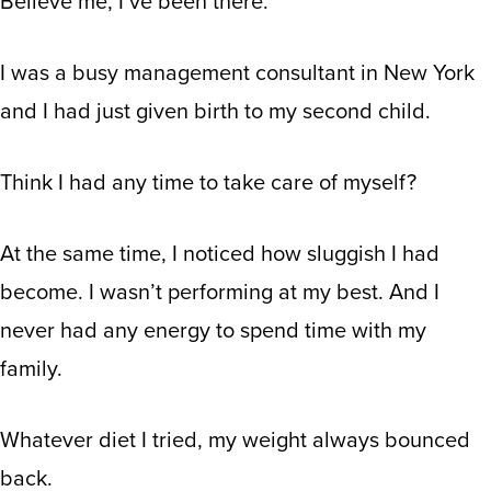
Believe me, I’ve been there.
I was a busy management consultant in New York
and I had just given birth to my second child.
Think I had any time to take care of myself?
At the same time, I noticed how sluggish I had
become. I wasn’t performing at my best. And I
never had any energy to spend time with my
family.
Whatever diet I tried, my weight always bounced
back.