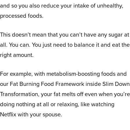
and so you also reduce your intake of unhealthy,
processed foods.
This doesn’t mean that you can’t have any sugar at
all. You can. You just need to balance it and eat the
right amount.
For example, with metabolism-boosting foods and
our Fat Burning Food Framework inside Slim Down
Transformation, your fat melts off even when you’re
doing nothing at all or relaxing, like watching
Netflix with your spouse.