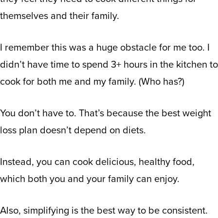
themselves and their family.
I remember this was a huge obstacle for me too. I
didn’t have time to spend 3+ hours in the kitchen to
cook for both me and my family. (Who has?)
You don’t have to. That’s because the best weight
loss plan doesn’t depend on diets.
Instead, you can cook delicious, healthy food,
which both you and your family can enjoy.
Also, simplifying is the best way to be consistent.