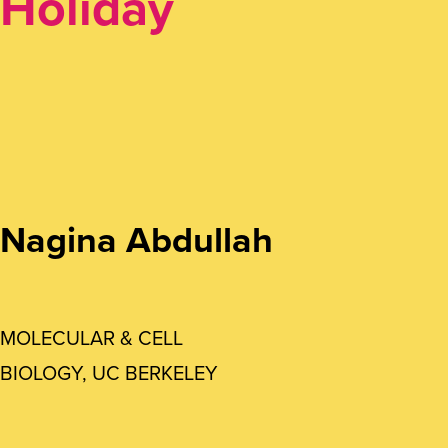
Holiday
Nagina Abdullah
MOLECULAR & CELL
BIOLOGY, UC BERKELEY