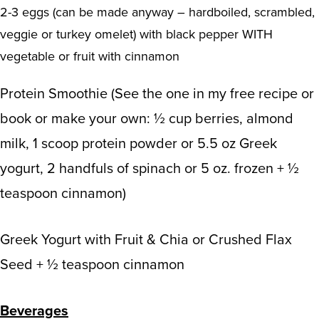
2-3 eggs (can be made anyway – hardboiled, scrambled,
veggie or turkey omelet) with black pepper WITH
vegetable or fruit with cinnamon
Protein Smoothie (See the one in my free recipe or
book or make your own: ½ cup berries, almond
milk, 1 scoop protein powder or 5.5 oz Greek
yogurt, 2 handfuls of spinach or 5 oz. frozen + ½
teaspoon cinnamon)
Greek Yogurt with Fruit & Chia or Crushed Flax
Seed + ½ teaspoon cinnamon
Beverages