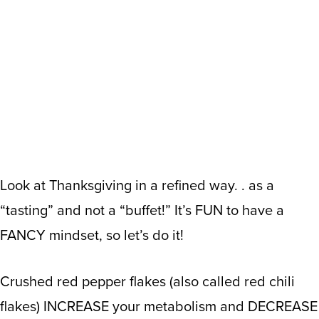
Look at Thanksgiving in a refined way. . as a
“tasting” and not a “buffet!” It’s FUN to have a
FANCY mindset, so let’s do it!
Crushed red pepper flakes (also called red chili
flakes) INCREASE your metabolism and DECREASE