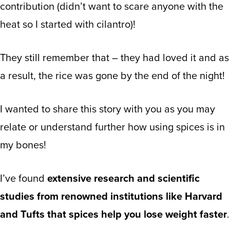
contribution (didn’t want to scare anyone with the
heat so I started with cilantro)!
They still remember that – they had loved it and as
a result, the rice was gone by the end of the night!
I wanted to share this story with you as you may
relate or understand further how using spices is in
my bones!
I’ve found
extensive research and scientific
studies from renowned institutions like Harvard
and Tufts that spices help you lose weight faster
.