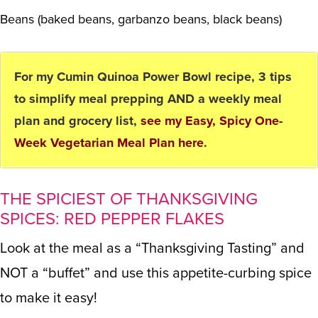
Beans (baked beans, garbanzo beans, black beans)
For my Cumin Quinoa Power Bowl recipe, 3 tips
to simplify meal prepping AND a weekly meal
plan and grocery list,
see my Easy, Spicy One-
Week Vegetarian Meal Plan here
.
THE SPICIEST OF THANKSGIVING
SPICES: RED PEPPER FLAKES
Look at the meal as a “Thanksgiving Tasting” and
NOT a “buffet” and use this appetite-curbing spice
to make it easy!