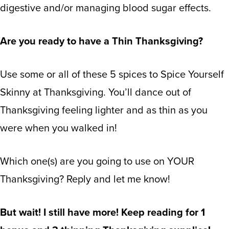
digestive and/or managing blood sugar effects.
Are you ready to have a Thin Thanksgiving?
Use some or all of these 5 spices to Spice Yourself
Skinny at Thanksgiving. You’ll dance out of
Thanksgiving feeling lighter and as thin as you
were when you walked in!
Which one(s) are you going to use on YOUR
Thanksgiving? Reply and let me know!
But wait! I still have more! Keep reading for 1