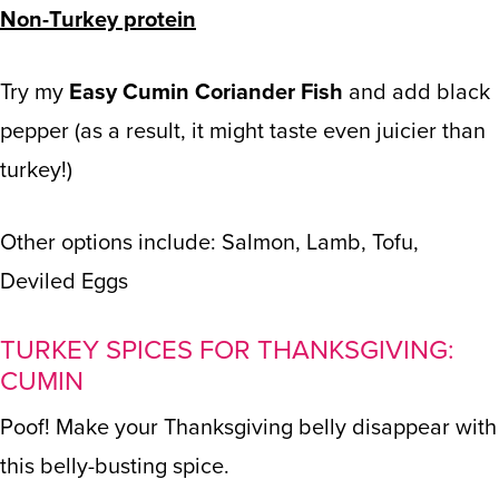
Non-Turkey protein
Try my
Easy Cumin Coriander Fish
and add black
pepper (as a result, it might taste even juicier than
turkey!)
Other options include: Salmon, Lamb, Tofu,
Deviled Eggs
TURKEY SPICES FOR THANKSGIVING:
CUMIN
Poof! Make your Thanksgiving belly disappear with
this belly-busting spice.