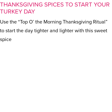
THANKSGIVING SPICES TO START YOUR
TURKEY DAY
Use the “Top O’ the Morning Thanksgiving Ritual”
to start the day tighter and lighter with this sweet
spice