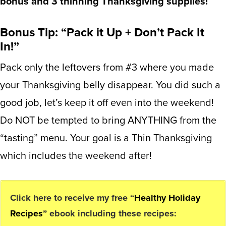
bonus and 3 thinning Thanksgiving supplies!
Bonus Tip: “Pack it Up + Don’t Pack It
In!”
Pack only the leftovers from #3 where you made
your Thanksgiving belly disappear. You did such a
good job, let’s keep it off even into the weekend!
Do NOT be tempted to bring ANYTHING from the
“tasting” menu. Your goal is a Thin Thanksgiving
which includes the weekend after!
Click here to receive my free “
Healthy Holiday
Recipes
” ebook including these recipes: