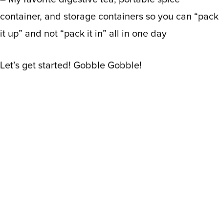
container, and storage containers so you can “pack
it up” and not “pack it in” all in one day
Let’s get started! Gobble Gobble!