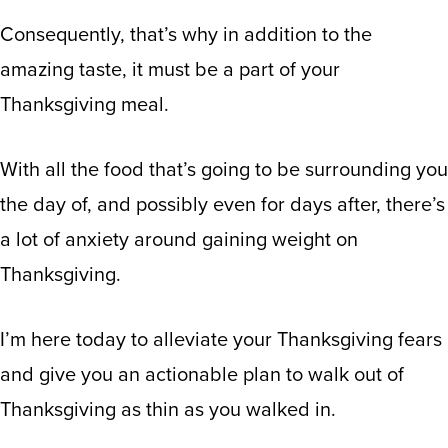
Consequently, that’s why in addition to the
amazing taste, it must be a part of your
Thanksgiving meal.
With all the food that’s going to be surrounding you
the day of, and possibly even for days after, there’s
a lot of anxiety around gaining weight on
Thanksgiving.
I’m here today to alleviate your Thanksgiving fears
and give you an actionable plan to walk out of
Thanksgiving as thin as you walked in.