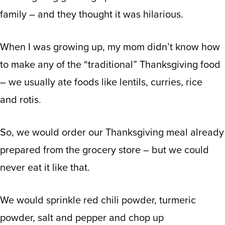
family – and they thought it was hilarious.
When I was growing up, my mom didn’t know how
to make any of the “traditional” Thanksgiving food
– we usually ate foods like lentils, curries, rice
and rotis.
So, we would order our Thanksgiving meal already
prepared from the grocery store – but we could
never eat it like that.
We would sprinkle red chili powder, turmeric
powder, salt and pepper and chop up