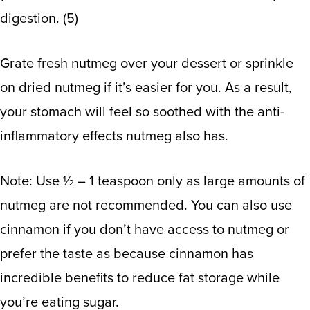
digestion.
(
5
)
Grate fresh nutmeg over your dessert or sprinkle
on dried nutmeg if it’s easier for you. As a result,
your stomach will feel so soothed with the anti-
inflammatory effects nutmeg also has.
Note: Use ½ – 1 teaspoon only as large amounts of
nutmeg are not recommended. You can also use
cinnamon if you don’t have access to nutmeg or
prefer the taste as because cinnamon has
incredible benefits to reduce fat storage while
you’re eating sugar.