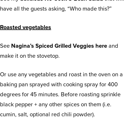
have all the guests asking, “Who made this?”
Roasted vegetables
See
Nagina’s Spiced Grilled Veggies here
and
make it on the stovetop.
Or use any vegetables and roast in the oven on a
baking pan sprayed with cooking spray for 400
degrees for 45 minutes. Before roasting sprinkle
black pepper + any other spices on them (i.e.
cumin, salt, optional red chili powder).