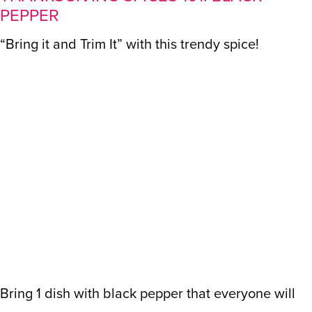
PEPPER
“Bring it and Trim It” with this trendy spice!
Bring 1 dish with black pepper that everyone will