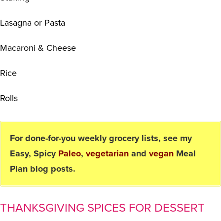
Lasagna or Pasta
Macaroni & Cheese
Rice
Rolls
For done-for-you weekly grocery lists, see my
Easy, Spicy
Paleo
,
vegetarian
and
vegan
Meal
Plan blog posts.
THANKSGIVING SPICES FOR DESSERT