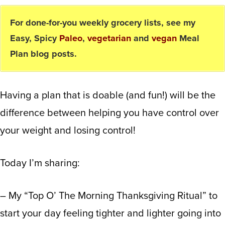
For done-for-you weekly grocery lists, see my
Easy, Spicy
Paleo
,
vegetarian
and
vegan
Meal
Plan blog posts.
Having a plan that is doable (and fun!) will be the
difference between helping you have control over
your weight and losing control!
Today I’m sharing:
– My “Top O’ The Morning Thanksgiving Ritual” to
start your day feeling tighter and lighter going into