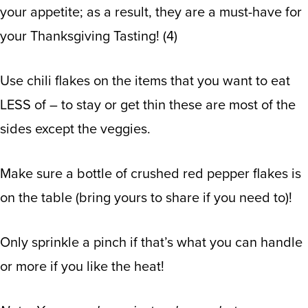
your appetite; as a result, they are a must-have for
your Thanksgiving Tasting!
(
4
)
Use chili flakes on the items that you want to eat
LESS of – to stay or get thin these are most of the
sides except the veggies.
Make sure a bottle of crushed red pepper flakes is
on the table (bring yours to share if you need to)!
Only sprinkle a pinch if that’s what you can handle
or more if you like the heat!