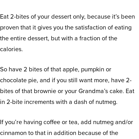
Eat 2-bites of your dessert only, because it’s been
proven that it gives you the satisfaction of eating
the entire dessert, but with a fraction of the
calories.
So have 2 bites of that apple, pumpkin or
chocolate pie, and if you still want more, have 2-
bites of that brownie or your Grandma’s cake. Eat
in 2-bite increments with a dash of nutmeg.
If you’re having coffee or tea, add nutmeg and/or
cinnamon to that in addition because of the