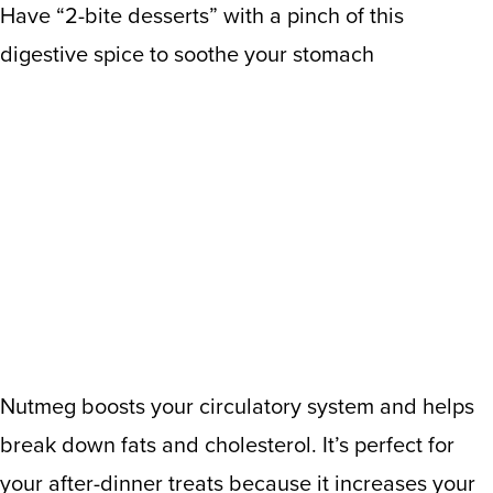
Have “2-bite desserts” with a pinch of this
digestive spice to soothe your stomach
Nutmeg boosts your circulatory system and helps
break down fats and cholesterol. It’s perfect for
your after-dinner treats because it increases your