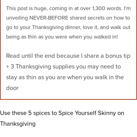
This post is huge, coming in at over 1,300 words. I’m
unveiling NEVER-BEFORE shared secrets on how to
go to your Thanksgiving dinner, love it, and walk out
being as thin as you were when you walked in!
Read until the end because I share a bonus tip
+ 3 Thanksgiving supplies you may need to
stay as thin as you are when you walk in the
door
Use these 5 spices to Spice Yourself Skinny on
Thanksgiving