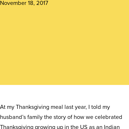
November 18, 2017
At my Thanksgiving meal last year, I told my
husband’s family the story of how we celebrated
Thanksgiving growing up in the US as an Indian