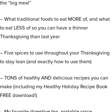
the “big meal”
– What traditional foods to eat MORE of, and what
to eat LESS of so you can have a thinner
Thanksgiving than last year
– Five spices to use throughout your Thanksgiving
to stay lean (and exactly how to use them)
– TONS of healthy AND delicious recipes you can
make (including my Healthy Holiday Recipe Book
FREE download!)
– My favorite digestive tea, portable spice