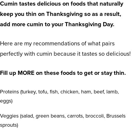
Cumin tastes delicious on foods that naturally
keep you thin on Thanksgiving so as a result,
add more cumin to your Thanksgiving Day.
Here are my recommendations of what pairs
perfectly with cumin because it tastes so delicious!
Fill up MORE on these foods to get or stay thin.
Proteins (turkey, tofu, fish, chicken, ham, beef, lamb,
eggs)
Veggies (salad, green beans, carrots, broccoli, Brussels
sprouts)