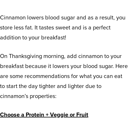
Cinnamon lowers blood sugar and as a result, you
store less fat. It tastes sweet and is a perfect
addition to your breakfast!
On Thanksgiving morning, add cinnamon to your
breakfast because it lowers your blood sugar. Here
are some recommendations for what you can eat
to start the day tighter and lighter due to
cinnamon’s properties:
Choose a Protein + Veggie or Fruit