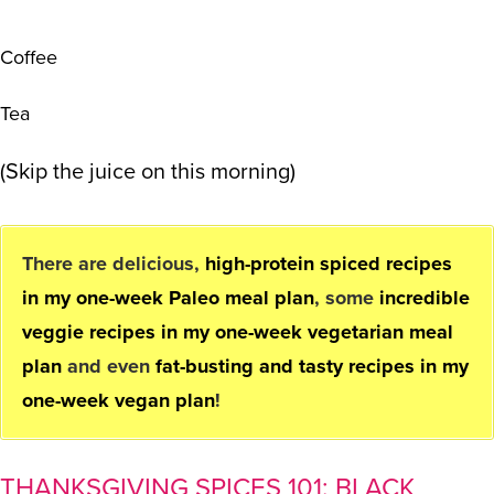
Coffee
Tea
(Skip the juice on this morning)
There are delicious,
high-protein spiced recipes
in my one-week Paleo meal plan
, some
incredible
veggie recipes in my one-week vegetarian meal
plan
and even
fat-busting and tasty recipes in my
one-week vegan plan
!
THANKSGIVING SPICES 101: BLACK