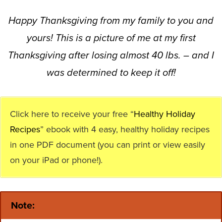
Happy Thanksgiving from my family to you and
yours! This is a picture of me at my first
Thanksgiving after losing almost 40 lbs. – and I
was determined to keep it off!
Click here to receive your free “
Healthy Holiday
Recipes
” ebook with 4 easy, healthy holiday recipes
in one PDF document (you can print or view easily
on your iPad or phone!).
Note: