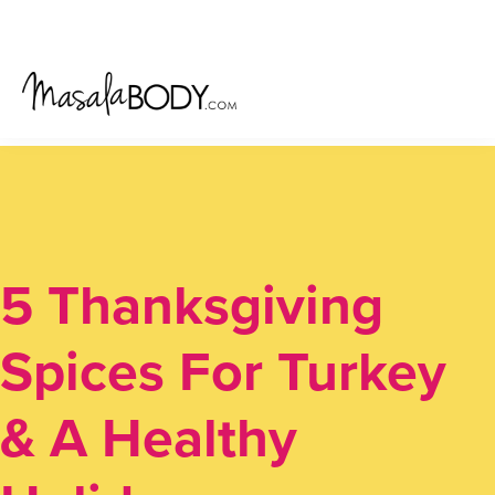
Skip
Skip
Skip
to
to
to
primary
main
primary
navigation
content
sidebar
5 Thanksgiving
Spices For Turkey
& A Healthy