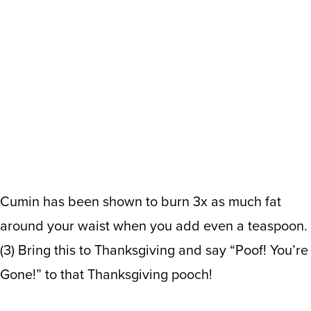
Cumin has been shown to burn 3x as much fat
around your waist when you add even a teaspoon.
(
3
)
Bring this to Thanksgiving and say “Poof! You’re
Gone!” to that Thanksgiving pooch!