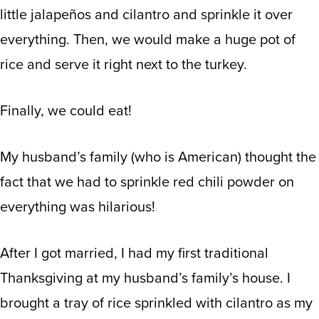
little jalapeños and cilantro and sprinkle it over
everything. Then, we would make a huge pot of
rice and serve it right next to the turkey.
Finally, we could eat!
My husband’s family (who is American) thought the
fact that we had to sprinkle red chili powder on
everything was hilarious!
After I got married, I had my first traditional
Thanksgiving at my husband’s family’s house. I
brought a tray of rice sprinkled with cilantro as my