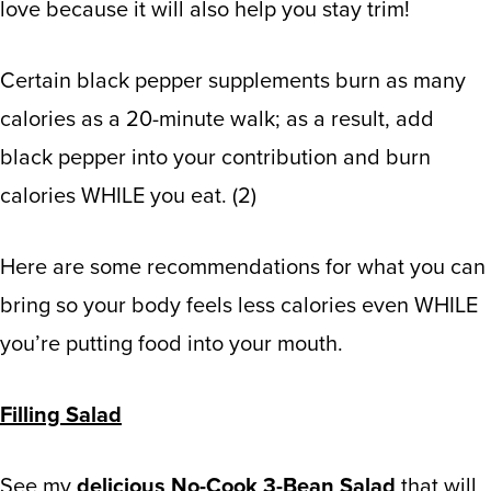
love because it will also help you stay trim!
Certain b
lack pepper
supplements
burn as many
calories as a 20-minute walk; as a result, add
black pepper
into your contribution and burn
calories WHILE you eat.
(
2
)
Here are some recommendations for what you can
bring so your body feels less calories even WHILE
you’re putting food into your mouth.
Filling Salad
See my
delicious No-Cook 3-Bean Salad
that will