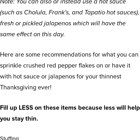
Note: You can also or instead use a hot sauce
(such as Cholula, Frank’s, and Tapatio hot sauces),
fresh or pickled jalapenos which will have the
same effect on this day.
Here are some recommendations for what you can
sprinkle crushed red pepper flakes on or have it
with hot sauce or jalapenos for your thinnest
Thanksgiving ever!
Fill up LESS on these items because less will help
you stay thin.
Stuffing