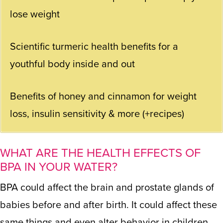
lose weight
Scientific turmeric health benefits for a
youthful body inside and out
Benefits of honey and cinnamon for weight
loss, insulin sensitivity & more (+recipes)
WHAT ARE THE HEALTH EFFECTS OF
BPA IN YOUR WATER?
BPA could affect the brain and prostate glands of
babies before and after birth. It could affect these
same things and even alter behavior in children.