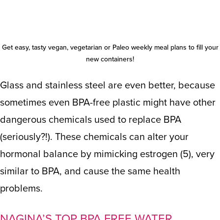
Get easy, tasty
vegan
,
vegetarian
or
Paleo
weekly meal plans to fill your
new containers!
Glass and stainless steel are even better, because
sometimes even BPA-free plastic might have other
dangerous chemicals used to replace BPA
(seriously?!). These chemicals can alter your
hormonal balance by mimicking estrogen (
5
), very
similar to BPA, and cause the same health
problems.
NAGINA’S TOP BPA FREE WATER