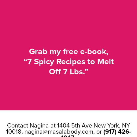
Grab my free e-book,
“7 Spicy Recipes to Melt
Off 7 Lbs.”
Contact Nagina at 1404 5th Ave New York, NY
10018,
nagina@masalabody.com
, or
(917) 426-