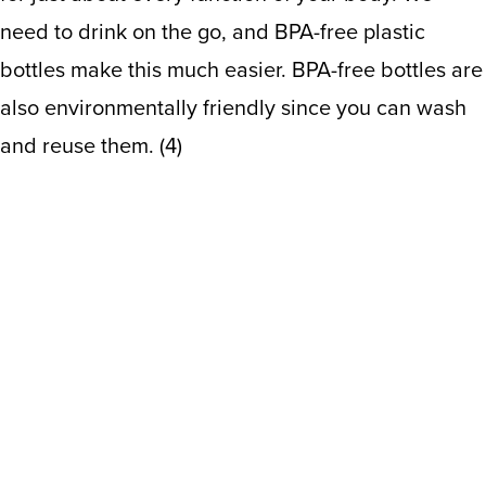
need to drink on the go, and BPA-free plastic
bottles make this much easier. BPA-free bottles are
also environmentally friendly since you can wash
and reuse them. (
4
)