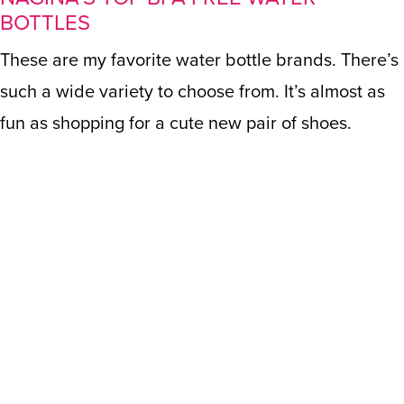
BOTTLES
These are my favorite water bottle brands. There’s
such a wide variety to choose from. It’s almost as
fun as shopping for a cute new pair of shoes.