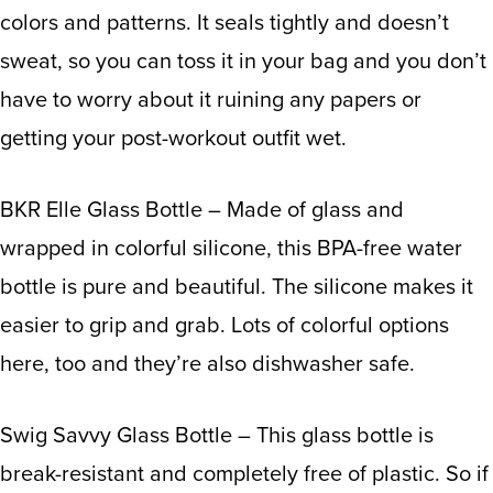
colors and patterns. It seals tightly and doesn’t
sweat, so you can toss it in your bag and you don’t
have to worry about it ruining any papers or
getting your post-workout outfit wet.
BKR Elle Glass Bottle
– Made of glass and
wrapped in colorful silicone, this BPA-free water
bottle is pure and beautiful. The silicone makes it
easier to grip and grab. Lots of colorful options
here, too and they’re also dishwasher safe.
Swig Savvy Glass Bottle
– This glass bottle is
break-resistant and completely free of plastic. So if