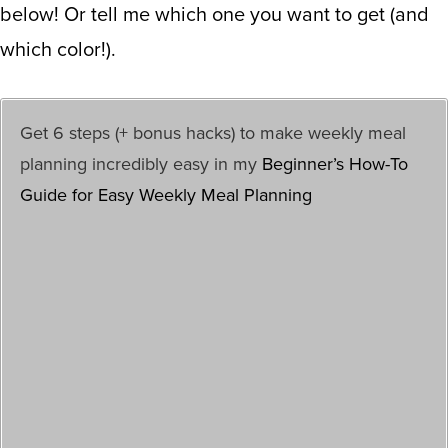
below! Or tell me which one you want to get (and
which color!).
Get 6 steps (+ bonus hacks) to make weekly meal
planning incredibly easy in my
Beginner’s How-To
Guide for Easy Weekly Meal Planning