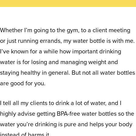
Whether I’m going to the gym, to a client meeting
or just running errands, my water bottle is with me.
I’ve known for a while how important drinking
water is for losing and managing weight and
staying healthy in general. But not all water bottles
are good for you.
I tell all my clients to drink a lot of water, and I
highly advise getting BPA-free water bottles so the
water you’re drinking is pure and helps your body
instead of harms it.