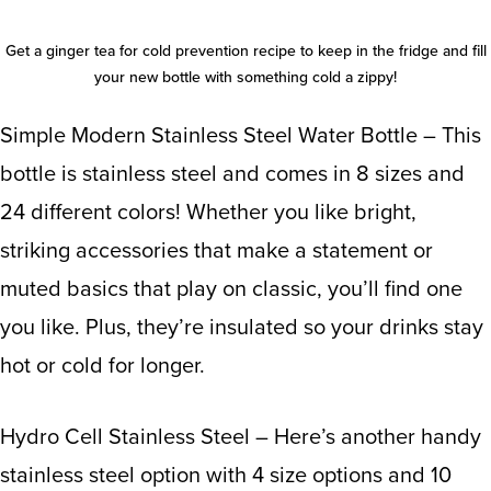
Get a
ginger tea for cold
prevention recipe to keep in the fridge and fill
your new bottle with something cold a zippy!
Simple Modern Stainless Steel Water Bottle
– This
bottle is stainless steel and comes in 8 sizes and
24 different colors! Whether you like bright,
striking accessories that make a statement or
muted basics that play on classic, you’ll find one
you like. Plus, they’re insulated so your drinks stay
hot or cold for longer.
Hydro Cell Stainless Steel
– Here’s another handy
stainless steel option with 4 size options and 10