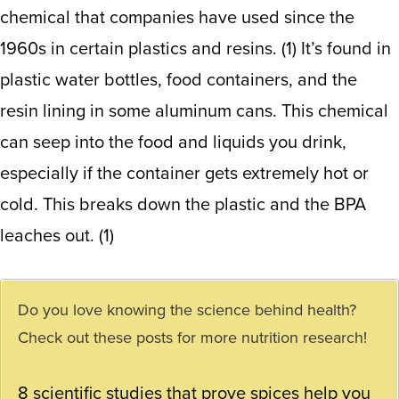
chemical that companies have used since the
1960s in certain plastics and resins. (
1
) It’s found in
plastic water bottles, food containers, and the
resin lining in some aluminum cans. This chemical
can seep into the food and liquids you drink,
especially if the container gets extremely hot or
cold. This breaks down the plastic and the BPA
leaches out. (1)
Do you love knowing the science behind health?
Check out these posts for more nutrition research!
8 scientific studies that prove spices help you