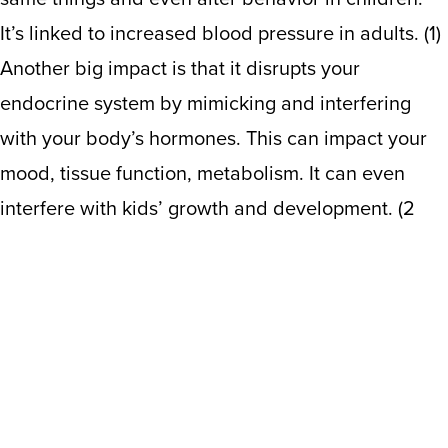
It’s linked to increased blood pressure in adults. (1)
Another big impact is that it disrupts your
endocrine system by mimicking and interfering
with your body’s hormones. This can impact your
mood, tissue function, metabolism. It can even
interfere with kids’ growth and development.
(
2