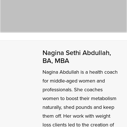
Nagina Sethi Abdullah,
BA, MBA
Nagina Abdullah is a health coach
for middle-aged women and
professionals. She coaches
women to boost their metabolism
naturally, shed pounds and keep
them off. Her work with weight
loss clients led to the creation of