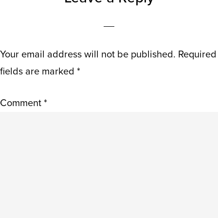
INTERACTIONS
Your email address will not be published.
Required
fields are marked
*
Comment
*