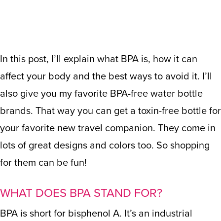
In this post, I’ll explain what BPA is, how it can
affect your body and the best ways to avoid it. I’ll
also give you my favorite BPA-free water bottle
brands. That way you can get a toxin-free bottle for
your favorite new travel companion. They come in
lots of great designs and colors too. So shopping
for them can be fun!
WHAT DOES BPA STAND FOR?
BPA is short for bisphenol A. It’s an industrial