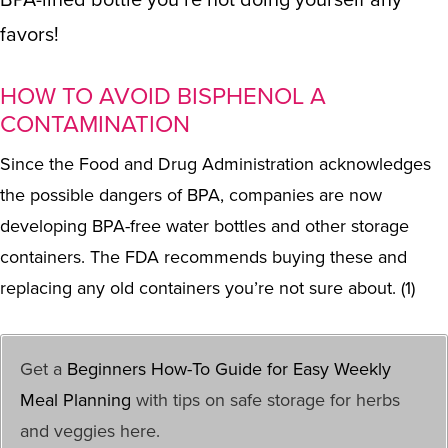
favors!
HOW TO AVOID BISPHENOL A
CONTAMINATION
Since the Food and Drug Administration acknowledges
the possible dangers of BPA, companies are now
developing BPA-free water bottles and
other storage
containers
. The FDA recommends buying these and
replacing any old containers you’re not sure about. (1)
Get a
Beginners How-To Guide for Easy Weekly
Meal Planning
with tips on safe storage for herbs
and veggies here.