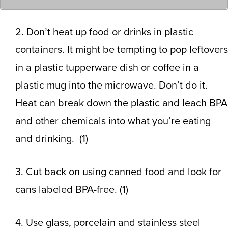
2. Don’t heat up food or drinks in plastic
containers. It might be tempting to pop leftovers
in a plastic tupperware dish or coffee in a
plastic mug into the microwave. Don’t do it.
Heat can break down the plastic and leach BPA
and other chemicals into what you’re eating
and drinking. (1)
3. Cut back on using canned food and look for
cans labeled BPA-free. (1)
4. Use glass, porcelain and stainless steel