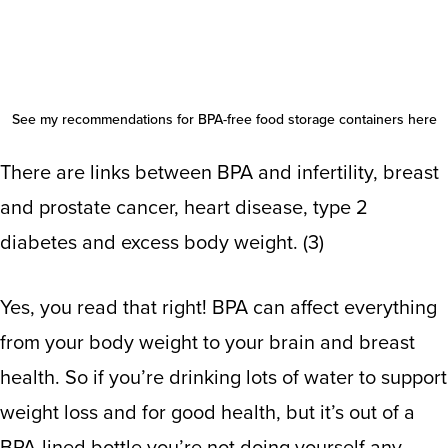
See my recommendations for
BPA-free food storage containers here
There are links between BPA and infertility, breast
and prostate cancer, heart disease, type 2
diabetes and excess body weight. (
3
)
Yes, you read that right! BPA can affect everything
from your body weight to your brain and breast
health. So if you’re drinking lots of water to support
weight loss and for good health, but it’s out of a
BPA-lined bottle you’re not doing yourself any