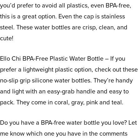
you’d prefer to avoid all plastics, even BPA-free,
this is a great option. Even the cap is stainless
steel. These water bottles are crisp, clean, and
cute!
Ello Chi BPA-Free Plastic Water Bottle
– If you
prefer a lightweight plastic option, check out these
no-slip grip silicone water bottles. They’re handy
and light with an easy-grab handle and easy to
pack. They come in coral, gray, pink and teal.
Do you have a BPA-free water bottle you love? Let
me know which one you have in the comments