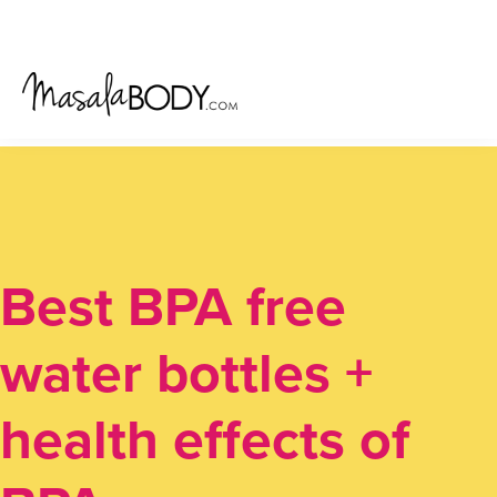
Skip
Skip
Skip
to
to
to
primary
main
primary
navigation
content
sidebar
Best BPA free
water bottles +
health effects of