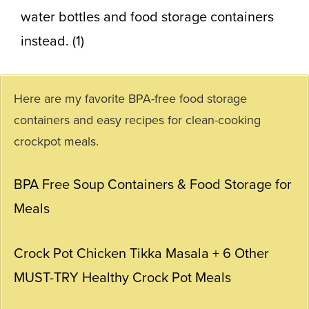
water bottles and
food storage containers
instead. (1)
Here are my favorite BPA-free food storage
containers and easy recipes for clean-cooking
crockpot meals.
BPA Free Soup Containers & Food Storage for
Meals
Crock Pot Chicken Tikka Masala + 6 Other
MUST-TRY Healthy Crock Pot Meals