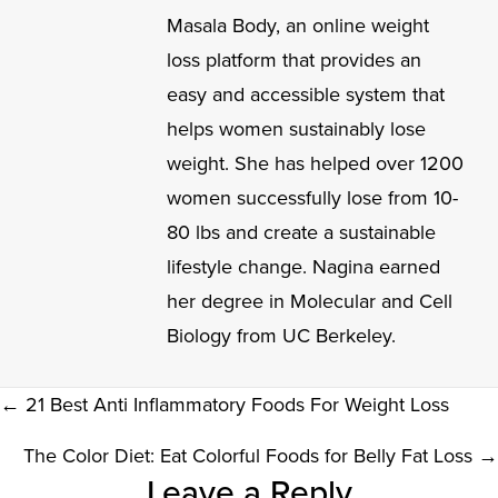
Masala Body, an online weight
loss platform that provides an
easy and accessible system that
helps women sustainably lose
weight. She has helped over 1200
women successfully lose from 10-
80 lbs and create a sustainable
lifestyle change. Nagina earned
her degree in Molecular and Cell
Biology from UC Berkeley.
POSTS
← 21 Best Anti Inflammatory Foods For Weight Loss
NAVIGATION
The Color Diet: Eat Colorful Foods for Belly Fat Loss →
READER
Leave a Reply