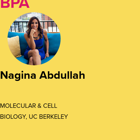
BPA
Nagina Abdullah
MOLECULAR & CELL
BIOLOGY, UC BERKELEY