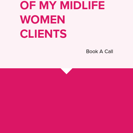
OF MY MIDLIFE
WOMEN
CLIENTS
Book A Call