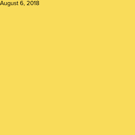
August 6, 2018