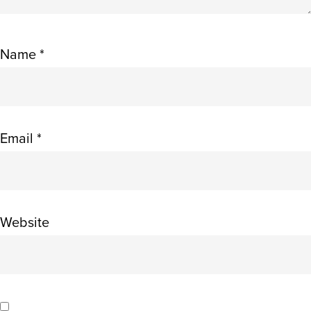
Name
*
Email
*
Website