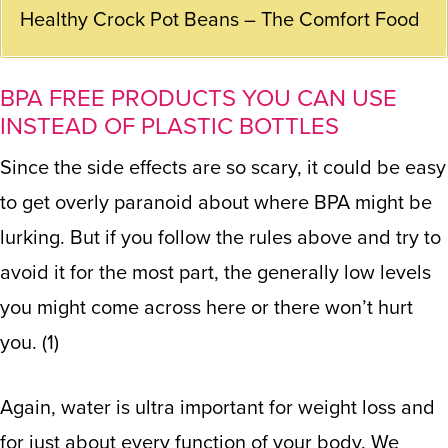
Healthy Crock Pot Beans – The Comfort Food
BPA FREE PRODUCTS YOU CAN USE
INSTEAD OF PLASTIC BOTTLES
Since the side effects are so scary, it could be easy
to get overly paranoid about where BPA might be
lurking. But if you follow the rules above and try to
avoid it for the most part, the generally low levels
you might come across here or there won’t hurt
you. (1)
Again, water is ultra important for weight loss and
for just about every function of your body. We