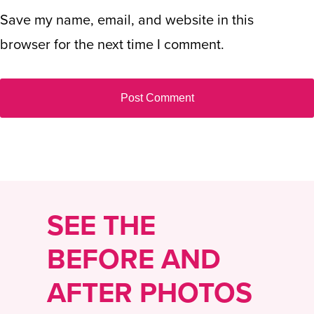
Save my name, email, and website in this
browser for the next time I comment.
SEE THE
BEFORE AND
AFTER PHOTOS