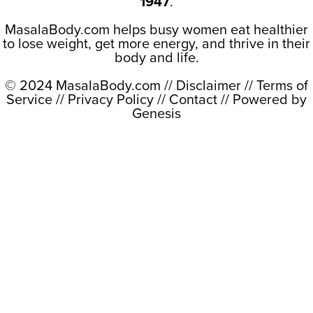
1947
.
MasalaBody.com helps busy women eat healthier
to lose weight, get more energy, and thrive in their
body and life.
© 2024 MasalaBody.com //
Disclaimer
//
Terms of
Service
//
Privacy Policy
//
Contact
// Powered by
Genesis
Close this module